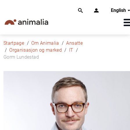
English
Startpage
Om Animalia
Ansatte
Organisasjon og marked
IT
Gorm Lundestad