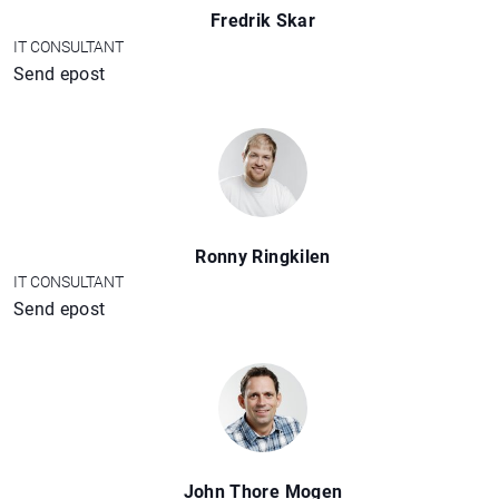
Fredrik Skar
IT CONSULTANT
Send epost
Ronny Ringkilen
IT CONSULTANT
Send epost
John Thore Mogen