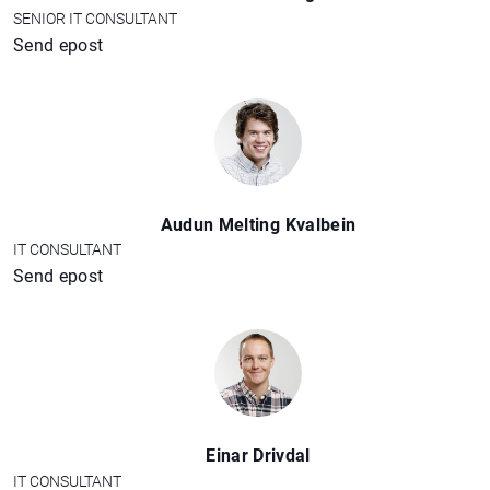
SENIOR IT CONSULTANT
Send epost
Audun Melting Kvalbein
IT CONSULTANT
Send epost
Einar Drivdal
IT CONSULTANT