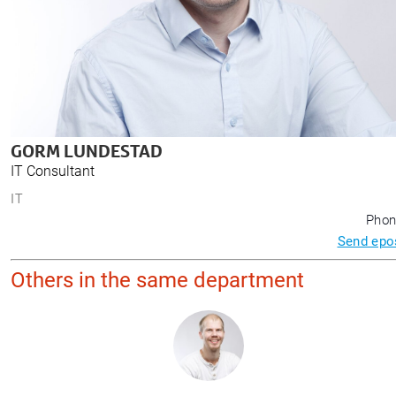
GORM LUNDESTAD
IT Consultant
IT
Phon
Send epo
Others in the same department