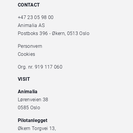
CONTACT
+47
23 05 98 00
Animalia AS
Postboks 396 - Økern, 0513 Oslo
Personvern
Cookies
Org. nr. 919 117 060
VISIT
Animalia
Lørenveien 38
0585 Oslo
Pilotanlegget
Økern Torgvei 13,