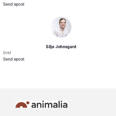
Send epost
Silje Johnsgard
DVM
Send epost